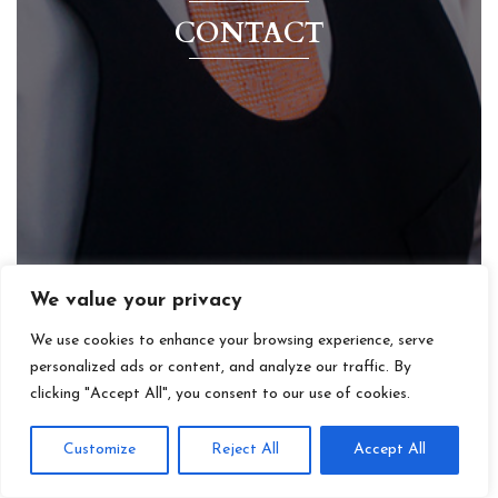
CONTACT
We value your privacy
We use cookies to enhance your browsing experience, serve
personalized ads or content, and analyze our traffic. By
clicking "Accept All", you consent to our use of cookies.
Customize
Reject All
Accept All