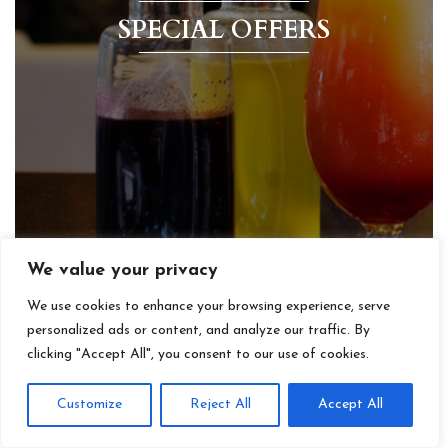
SPECIAL OFFERS
We value your privacy
We use cookies to enhance your browsing experience, serve
personalized ads or content, and analyze our traffic. By
clicking "Accept All", you consent to our use of cookies.
Customize
Reject All
Accept All