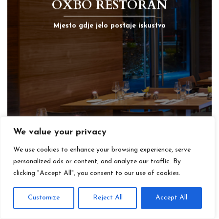
OXBO RESTORAN
Mjesto gdje jelo postaje iskustvo
We value your privacy
We use cookies to enhance your browsing experience, serve
personalized ads or content, and analyze our traffic. By
clicking "Accept All", you consent to our use of cookies.
Customize
Reject All
Accept All